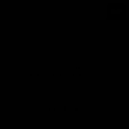
EMAIL
SUBMIT
Exclusive, Limited Production. No
Handouts.
To Contact Us, Email:
lockedin@lockdinclothing.com
FREE YOURSELF.
Instagram
TikTok
Twitter