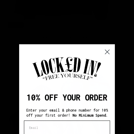
Sale
BLACK/WHITE "PUFF ARCH" TRACKSUIT
Regular
Sale
$151.00
$138.00
price
price
10% OFF YOUR ORDER
Enter your email & phone number for 10%
off your first order!
No Minimum Spend.
Email