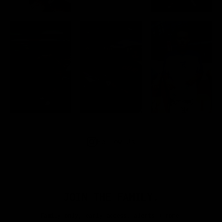
Follow Us
JOIN THE FAMILY.
Family only, early access, alerts + more.