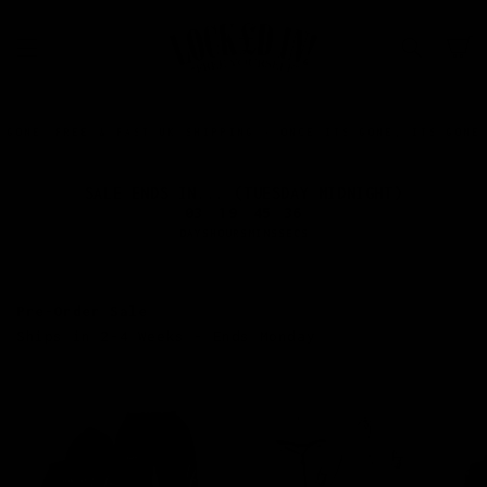
SKIP TO
CONTENT
Cart
FREE & FAST UK SHIPPING • ONCE ITS GONE, ITS GONE.
FREE &
SALE ENDS IN... (TUESDAY MIDNIGHT)
03
19
45
35
DAYS
HOURS
MINS
SECS
Pre-Order Sale
Ships in 2-4 Weeks - Ends Monday